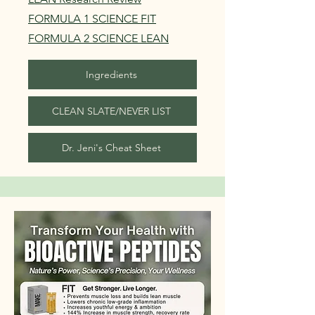
FORMULA 1 SCIENCE FIT
FORMULA 2 SCIENCE LEAN
Ingredients
CLEAN SLATE/NEVER LIST
Dr. Jeni's Cheat Sheet