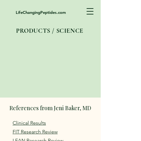
LifeChangingPeptides.com
PRODUCTS / SCIENCE
References from Jeni Baker, MD
Clinical Results
FIT Research Review
LEAN Research Review